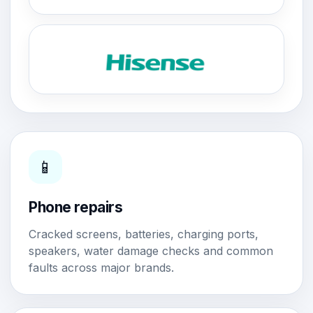
📱
Phone repairs
Cracked screens, batteries, charging ports,
speakers, water damage checks and common
faults across major brands.