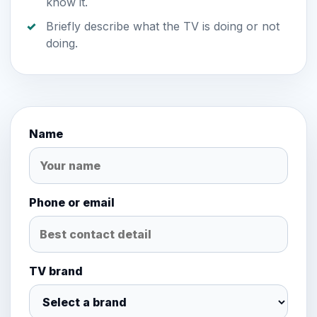
know it.
Briefly describe what the TV is doing or not
doing.
Name
Phone or email
TV brand