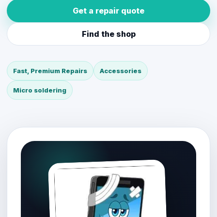
Get a repair quote
Find the shop
Fast, Premium Repairs
Accessories
Micro soldering