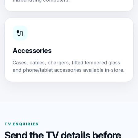
🔌
Accessories
Cases, cables, chargers, fitted tempered glass
and phone/tablet accessories available in-store.
TV ENQUIRIES
Send the TV details before