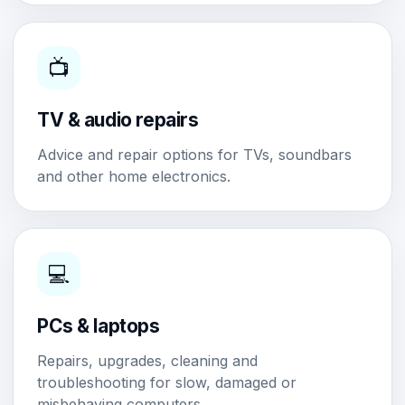
📺
TV & audio repairs
Advice and repair options for TVs, soundbars
and other home electronics.
💻
PCs & laptops
Repairs, upgrades, cleaning and
troubleshooting for slow, damaged or
misbehaving computers.