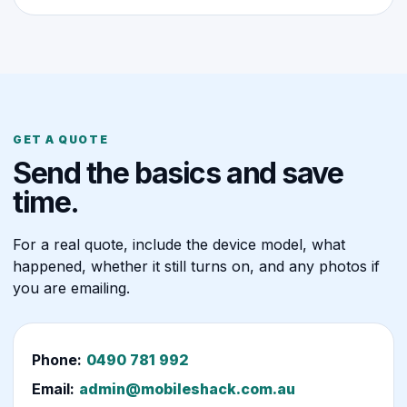
GET A QUOTE
Send the basics and save
time.
For a real quote, include the device model, what
happened, whether it still turns on, and any photos if
you are emailing.
Phone:
0490 781 992
Email:
admin@mobileshack.com.au