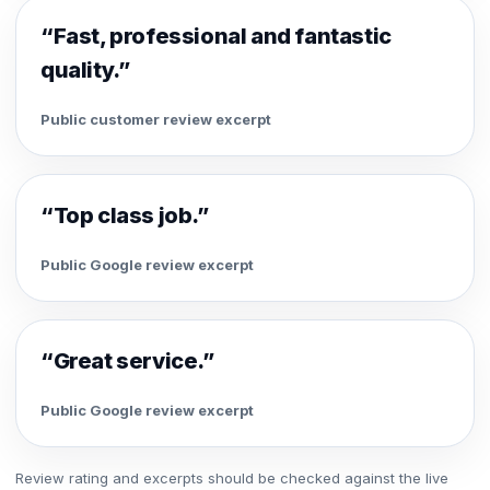
“Fast, professional and fantastic
quality.”
Public customer review excerpt
“Top class job.”
Public Google review excerpt
“Great service.”
Public Google review excerpt
Review rating and excerpts should be checked against the live