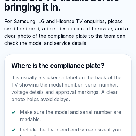
bringing it in.
For Samsung, LG and Hisense TV enquiries, please
send the brand, a brief description of the issue, and a
clear photo of the compliance plate so the team can
check the model and service details.
Where is the compliance plate?
It is usually a sticker or label on the back of the
TV showing the model number, serial number,
voltage details and approval markings. A clear
photo helps avoid delays.
Make sure the model and serial number are
readable.
Include the TV brand and screen size if you