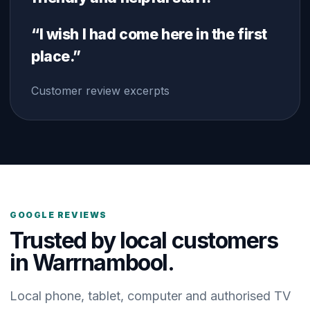
“I wish I had come here in the first
place.”
Customer review excerpts
GOOGLE REVIEWS
Trusted by local customers
in Warrnambool.
Local phone, tablet, computer and authorised TV