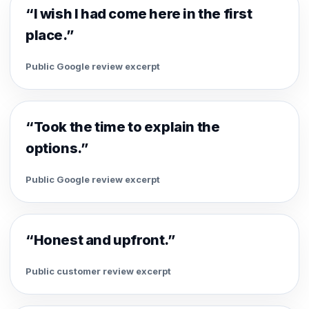
“I wish I had come here in the first
place.”
Public Google review excerpt
“Took the time to explain the
options.”
Public Google review excerpt
“Honest and upfront.”
Public customer review excerpt