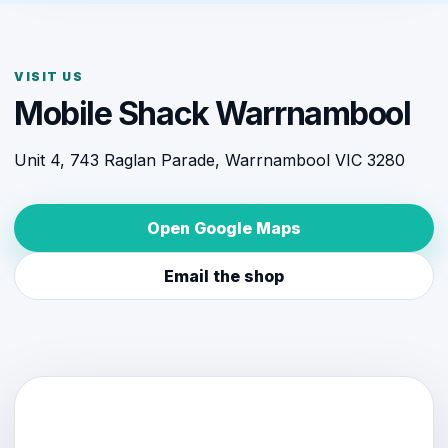
VISIT US
Mobile Shack Warrnambool
Unit 4, 743 Raglan Parade, Warrnambool VIC 3280
Open Google Maps
Email the shop