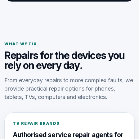
WHAT WE FIX
Repairs for the devices you
rely on every day.
From everyday repairs to more complex faults, we
provide practical repair options for phones,
tablets, TVs, computers and electronics.
TV REPAIR BRANDS
Authorised service repair agents for