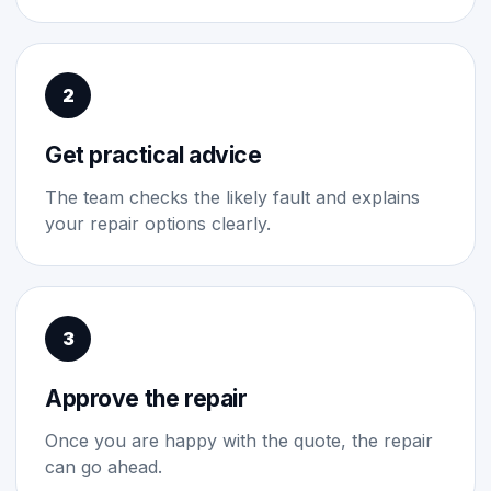
2
Get practical advice
The team checks the likely fault and explains
your repair options clearly.
3
Approve the repair
Once you are happy with the quote, the repair
can go ahead.