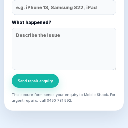
What happened?
Send repair enquiry
This secure form sends your enquiry to Mobile Shack. For
urgent repairs, call 0490 781 992.