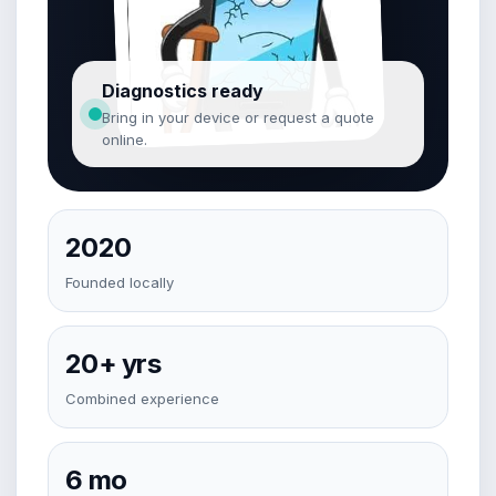
Diagnostics ready
Bring in your device or request a quote
online.
2020
Founded locally
20+ yrs
Combined experience
6 mo