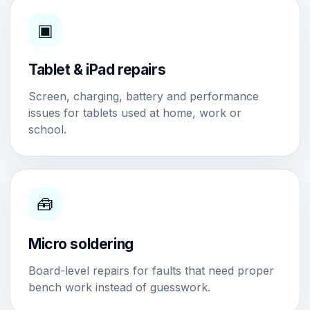
▣
Tablet & iPad repairs
Screen, charging, battery and performance
issues for tablets used at home, work or
school.
🧰
Micro soldering
Board-level repairs for faults that need proper
bench work instead of guesswork.