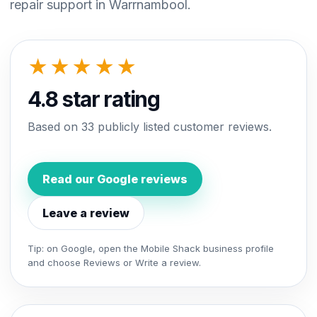
repair support in Warrnambool.
★★★★★
4.8 star rating
Based on 33 publicly listed customer reviews.
Read our Google reviews
Leave a review
Tip: on Google, open the Mobile Shack business profile
and choose Reviews or Write a review.