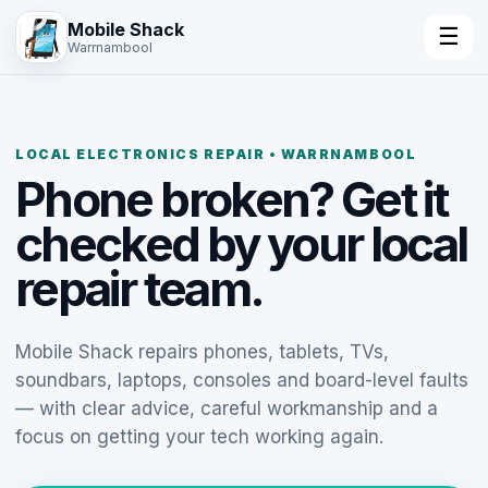
Mobile Shack
☰
Warrnambool
LOCAL ELECTRONICS REPAIR • WARRNAMBOOL
Phone broken? Get it
checked by your local
repair team.
Mobile Shack repairs phones, tablets, TVs,
soundbars, laptops, consoles and board-level faults
— with clear advice, careful workmanship and a
focus on getting your tech working again.