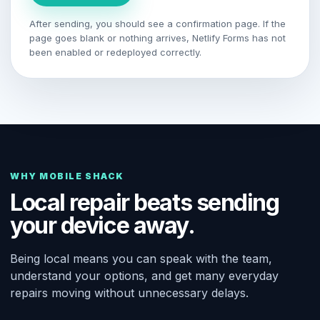
After sending, you should see a confirmation page. If the
page goes blank or nothing arrives, Netlify Forms has not
been enabled or redeployed correctly.
WHY MOBILE SHACK
Local repair beats sending
your device away.
Being local means you can speak with the team,
understand your options, and get many everyday
repairs moving without unnecessary delays.