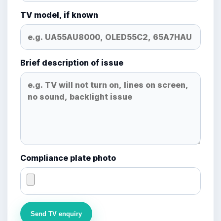
TV model, if known
Brief description of issue
Compliance plate photo
Send TV enquiry