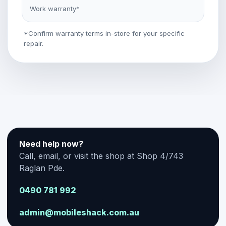
Work warranty*
*Confirm warranty terms in-store for your specific
repair.
Need help now?
Call, email, or visit the shop at Shop 4/743
Raglan Pde.
0490 781 992
admin@mobileshack.com.au