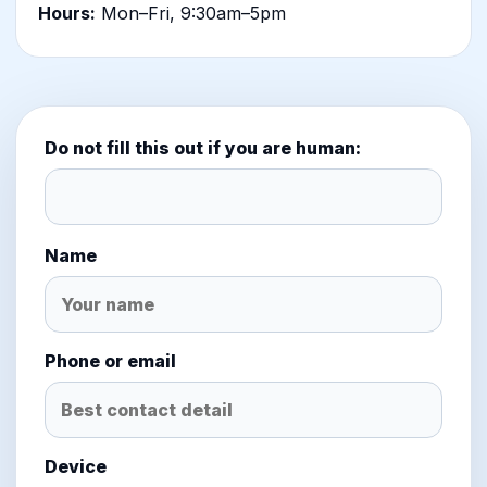
Hours:
Mon–Fri, 9:30am–5pm
Do not fill this out if you are human:
Name
Phone or email
Device