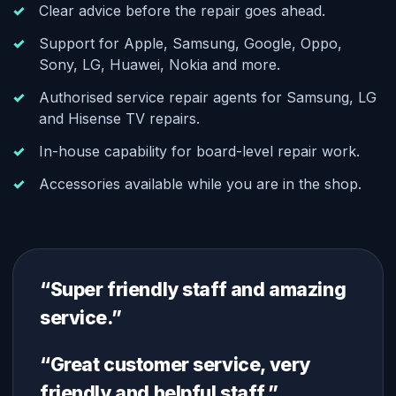
Clear advice before the repair goes ahead.
Support for Apple, Samsung, Google, Oppo,
Sony, LG, Huawei, Nokia and more.
Authorised service repair agents for Samsung, LG
and Hisense TV repairs.
In-house capability for board-level repair work.
Accessories available while you are in the shop.
“Super friendly staff and amazing
service.”
“Great customer service, very
friendly and helpful staff.”