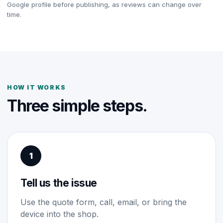
Google profile before publishing, as reviews can change over
time.
HOW IT WORKS
Three simple steps.
1
Tell us the issue
Use the quote form, call, email, or bring the
device into the shop.