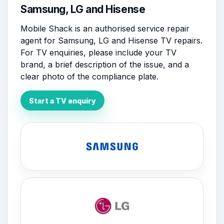
Samsung, LG and Hisense
Mobile Shack is an authorised service repair
agent for Samsung, LG and Hisense TV repairs.
For TV enquiries, please include your TV
brand, a brief description of the issue, and a
clear photo of the compliance plate.
Start a TV enquiry